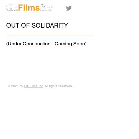
OUT OF SOLIDARITY
(Under Construction - Coming Soon)
© 2021 by
GRFilms Inc
. All rights reserved.