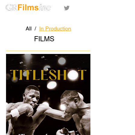
All
/
In Production
FILMS