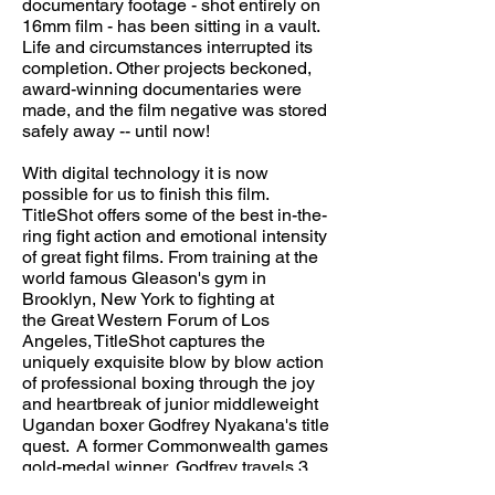
documentary footage - shot entirely on
16mm film - has been sitting in a vault.
Life and circumstances interrupted its
completion. Other projects beckoned,
award-winning documentaries were
made, and the film negative was stored
safely away -- until now!
With digital technology it is now
possible for us to finish this film.
TitleShot offers some of the best in-the-
ring fight action and emotional intensity
of great fight films. From training at the
world famous Gleason's gym in
Brooklyn, New York to fighting at
the Great Western Forum of Los
Angeles, TitleShot captures the
uniquely exquisite blow by blow action
of professional boxing through the joy
and heartbreak of junior middleweight
Ugandan boxer Godfrey Nyakana's title
quest. A former Commonwealth games
gold-medal winner, Godfrey travels 3
hours on the subway each day from a