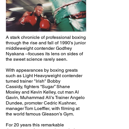
A stark chronicle of professional boxing
through the rise and fall of 1990’s junior
middleweight contender Godfrey
Nyakana --focuses its lens on sides of
the sweet science rarely seen.
With appearances by boxing greats
such as Light Heavyweight contender
turned trainer "Irish" Bobby
Cassidy, fighters “Sugar” Shane
Mosley and Kevin Kelley, cut man Al
Gavin, Muhammad Ali's Trainer Angelo
Dundee, promoter Cedric Kushner,
manager Tom Loeffler, with filming at
the world famous Gleason’s Gym.
For 20 years this remarkable