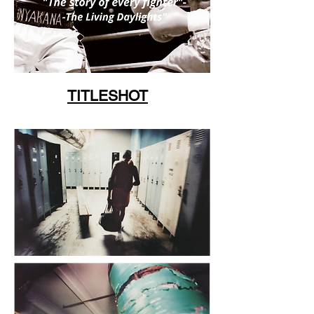
TITLESHOT